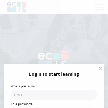
Courses
Contact Us
Sign in
Login to start learning
What's your e-mail?
Events & Conferences
Your password?