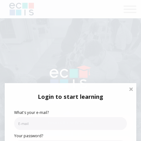
Courses
Contact Us
Sign in
Login to start learning
What's your e-mail?
Events & Conferences
Your password?