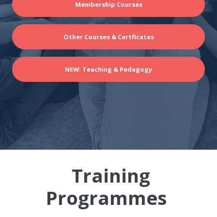
Membership Courses
Other Courses & Certficates
NEW: Teaching & Pedagogy
Training
Programmes