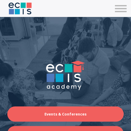
Courses
Contact Us
Sign in
Events & Conferences